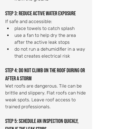
Step 3: Reduce active water exposure
If safe and accessible:
place towels to catch splash
use a fan to help dry the area 
after the active leak stops
do not run a dehumidifier in a way 
that creates electrical risk
Step 4: Do not climb on the roof during or 
after a storm
Wet roofs are dangerous. Tile can be 
brittle and slippery. Flat roofs can hide 
weak spots. Leave roof access to 
trained professionals.
Step 5: Schedule an inspection quickly, 