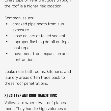
Every pipe or vent that goes through 
the roof is a higher risk location.
Common issues:
cracked pipe boots from sun 
exposure
loose collars or failed sealant
improper flashing detail during a 
past repair
movement from expansion and 
contraction
Leaks near bathrooms, kitchens, and 
laundry areas often trace back to 
these roof penetrations.
3) Valleys and roof transitions
Valleys are where two roof planes 
meet. They handle high volumes of 