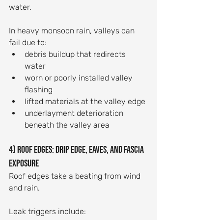
water.
In heavy monsoon rain, valleys can 
fail due to:
debris buildup that redirects 
water
worn or poorly installed valley 
flashing
lifted materials at the valley edge
underlayment deterioration 
beneath the valley area
4) Roof edges: drip edge, eaves, and fascia 
exposure
Roof edges take a beating from wind 
and rain.
Leak triggers include: