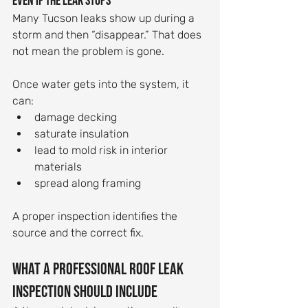
even if the leak stops
Many Tucson leaks show up during a 
storm and then “disappear.” That does 
not mean the problem is gone.
Once water gets into the system, it 
can:
damage decking
saturate insulation
lead to mold risk in interior 
materials
spread along framing
A proper inspection identifies the 
source and the correct fix.
What a professional roof leak 
inspection should include