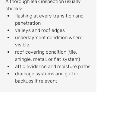
A thorough leak inspection usually 
checks:
flashing at every transition and 
penetration
valleys and roof edges
underlayment condition where 
visible
roof covering condition (tile, 
shingle, metal, or flat system)
attic evidence and moisture paths
drainage systems and gutter 
backups if relevant
If the contractor only looks at the 
ceiling stain, you are not getting the 
full picture.
Can you just “patch it” with caulk?