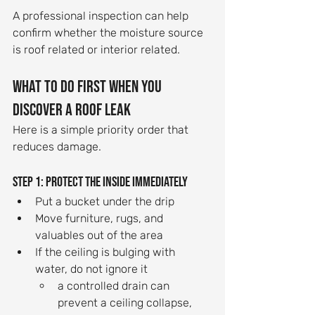
A professional inspection can help 
confirm whether the moisture source 
is roof related or interior related.
What to do first when you 
discover a roof leak
Here is a simple priority order that 
reduces damage.
Step 1: Protect the inside immediately
Put a bucket under the drip
Move furniture, rugs, and 
valuables out of the area
If the ceiling is bulging with 
water, do not ignore it
a controlled drain can 
prevent a ceiling collapse, 