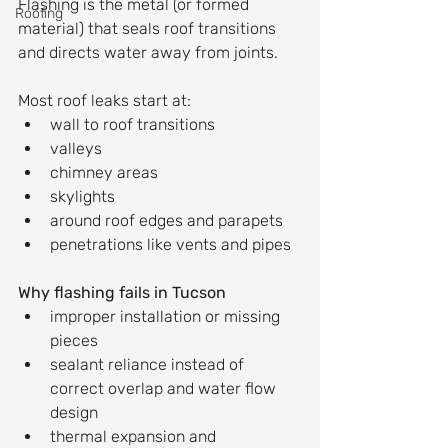
Flashing is the metal (or formed 
Roofing
material) that seals roof transitions 
and directs water away from joints.
Most roof leaks start at:
wall to roof transitions
valleys
chimney areas
skylights
around roof edges and parapets
penetrations like vents and pipes
Why flashing fails in Tucson
improper installation or missing 
pieces
sealant reliance instead of 
correct overlap and water flow 
design
thermal expansion and 