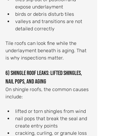
expose underlayment
birds or debris disturb tiles
valleys and transitions are not 
detailed correctly
Tile roofs can look fine while the 
underlayment beneath is aging. That 
is why inspections matter.
6) Shingle roof leaks: lifted shingles, 
nail pops, and aging
On shingle roofs, the common causes 
include:
lifted or torn shingles from wind
nail pops that break the seal and 
create entry points
cracking, curling, or granule loss 