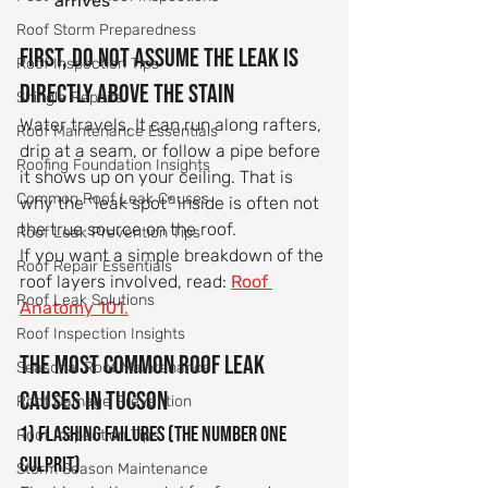
arrives
Roof Storm Preparedness
First, do not assume the leak is 
Roof Inspection Tips
directly above the stain
Shingle Repairs
Water travels. It can run along rafters, 
Roof Maintenance Essentials
drip at a seam, or follow a pipe before 
Roofing Foundation Insights
it shows up on your ceiling. That is 
Common Roof Leak Causes
why the “leak spot” inside is often not 
the true source on the roof.
Roof Leak Prevention Tips
If you want a simple breakdown of the 
Roof Repair Essentials
roof layers involved, read: 
Roof 
Roof Leak Solutions
Anatomy 101
.
Roof Inspection Insights
The most common roof leak 
Seasonal Roof Maintenance
causes in Tucson
Roof Damage Prevention
1) Flashing failures (the number one 
Roof Inspection Tips
culprit)
Storm Season Maintenance