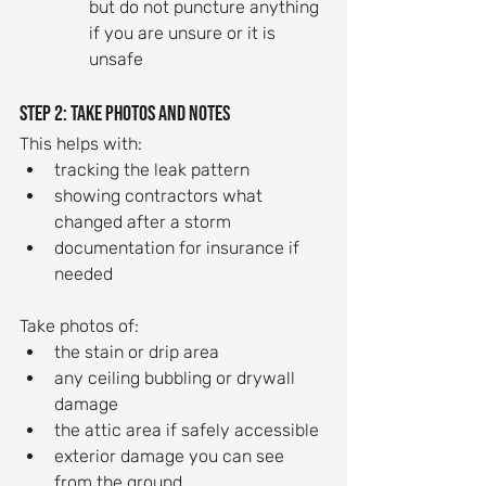
but do not puncture anything 
if you are unsure or it is 
unsafe
Step 2: Take photos and notes
This helps with:
tracking the leak pattern
showing contractors what 
changed after a storm
documentation for insurance if 
needed
Take photos of:
the stain or drip area
any ceiling bubbling or drywall 
damage
the attic area if safely accessible
exterior damage you can see 
from the ground