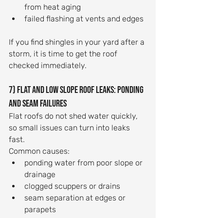
from heat aging
failed flashing at vents and edges
If you find shingles in your yard after a 
storm, it is time to get the roof 
checked immediately.
7) Flat and low slope roof leaks: ponding 
and seam failures
Flat roofs do not shed water quickly, 
so small issues can turn into leaks 
fast.
Common causes:
ponding water from poor slope or 
drainage
clogged scuppers or drains
seam separation at edges or 
parapets