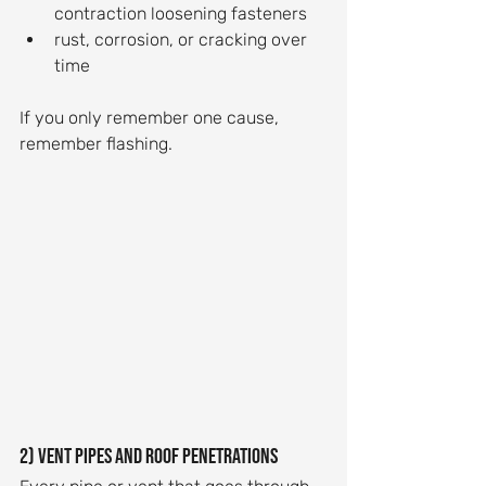
contraction loosening fasteners
rust, corrosion, or cracking over 
time
If you only remember one cause, 
remember flashing.
2) Vent pipes and roof penetrations