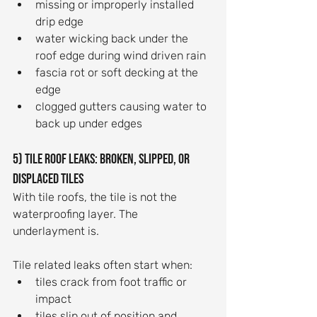
missing or improperly installed 
drip edge
water wicking back under the 
roof edge during wind driven rain
fascia rot or soft decking at the 
edge
clogged gutters causing water to 
back up under edges
5) Tile roof leaks: broken, slipped, or 
displaced tiles
With tile roofs, the tile is not the 
waterproofing layer. The 
underlayment is.
Tile related leaks often start when:
tiles crack from foot traffic or 
impact
tiles slip out of position and 