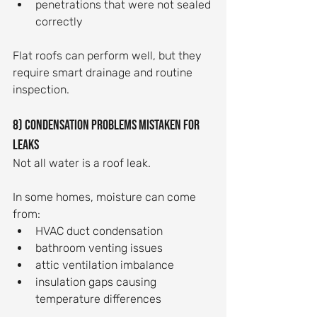
penetrations that were not sealed 
correctly
Flat roofs can perform well, but they 
require smart drainage and routine 
inspection.
8) Condensation problems mistaken for 
leaks
Not all water is a roof leak.
In some homes, moisture can come 
from:
HVAC duct condensation
bathroom venting issues
attic ventilation imbalance
insulation gaps causing 
temperature differences