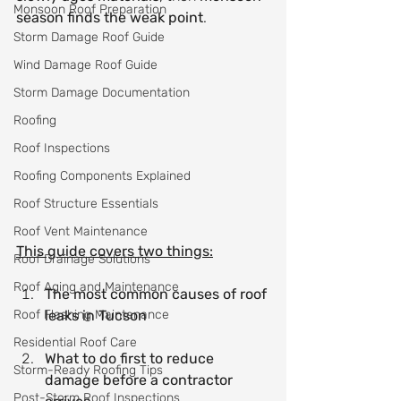
Monsoon Roof Preparation
season finds the weak point
.
Storm Damage Roof Guide
Wind Damage Roof Guide
Storm Damage Documentation
Roofing
Roof Inspections
Roofing Components Explained
Roof Structure Essentials
Roof Vent Maintenance
This guide covers two things:
Roof Drainage Solutions
Roof Aging and Maintenance
The most common causes of roof 
Roof Flashing Maintenance
leaks in Tucson
Residential Roof Care
What to do first to reduce 
Storm-Ready Roofing Tips
damage before a contractor 
Post-Storm Roof Inspections