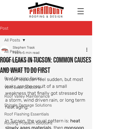
Post
All Posts
Stephen Trask
All Posts
Feb 6
5 min read
Roof Leaks in Tucson: Common Causes
Roofing Maintenance
and What to Do First
Roof Leak Prevention
Roof Decking Basics
A roof leak can feel sudden, but most 
leaks are the result of a small 
Vent Leak Solutions
weakness that finally got stressed by 
Roof Valley Maintenance
a storm, wind driven rain, or long term 
Shingle Damage Solutions
heat aging.
Roof Flashing Essentials
In Tucson, the usual pattern is: 
heat 
Roofing Problem Solutions
slowly ages materials
, then 
monsoon 