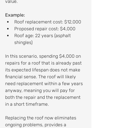
value.
Example:
Roof replacement cost: $12,000
Proposed repair cost: $4,000
Roof age: 22 years (asphalt 
shingles)
In this scenario, spending $4,000 on 
repairs for a roof that is already past 
its expected lifespan does not make 
financial sense. The roof will likely 
need replacement within a few years 
anyway, meaning you will pay for 
both the repair and the replacement 
in a short timeframe.
Replacing the roof now eliminates 
ongoing problems, provides a 