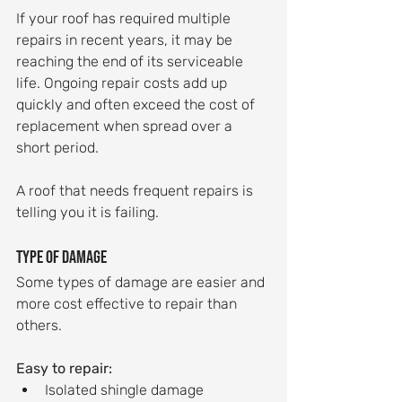
If your roof has required multiple 
repairs in recent years, it may be 
reaching the end of its serviceable 
life. Ongoing repair costs add up 
quickly and often exceed the cost of 
replacement when spread over a 
short period.
A roof that needs frequent repairs is 
telling you it is failing.
Type of damage
Some types of damage are easier and 
more cost effective to repair than 
others.
Easy to repair:
Isolated shingle damage