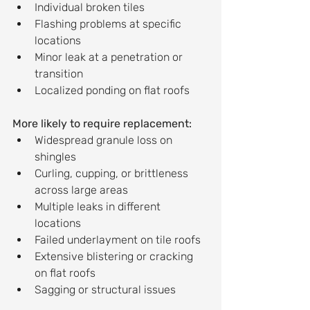
Individual broken tiles
Flashing problems at specific 
locations
Minor leak at a penetration or 
transition
Localized ponding on flat roofs
More likely to require replacement:
Widespread granule loss on 
shingles
Curling, cupping, or brittleness 
across large areas
Multiple leaks in different 
locations
Failed underlayment on tile roofs
Extensive blistering or cracking 
on flat roofs
Sagging or structural issues