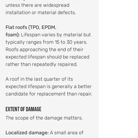
unless there are widespread 
installation or material defects.
Flat roofs (TPO, EPDM, 
foam):
 Lifespan varies by material but 
typically ranges from 15 to 30 years. 
Roofs approaching the end of their 
expected lifespan should be replaced 
rather than repeatedly repaired.
A roof in the last quarter of its 
expected lifespan is generally a better 
candidate for replacement than repair.
Extent of damage
The scope of the damage matters.
Localized damage:
 A small area of 