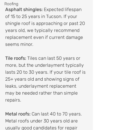
Roofing
Asphalt shingles:
 Expected lifespan 
of 15 to 25 years in Tucson. If your 
shingle roof is approaching or past 20 
years old, we typically recommend 
replacement even if current damage 
seems minor.
Tile roofs:
 Tiles can last 50 years or 
more, but the underlayment typically 
lasts 20 to 30 years. If your tile roof is 
25+ years old and showing signs of 
leaks, underlayment replacement 
may be needed rather than simple 
repairs.
Metal roofs:
 Can last 40 to 70 years. 
Metal roofs under 30 years old are 
usually good candidates for repair 