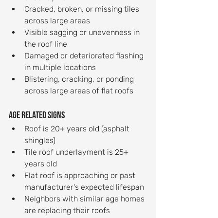
Cracked, broken, or missing tiles 
across large areas
Visible sagging or unevenness in 
the roof line
Damaged or deteriorated flashing 
in multiple locations
Blistering, cracking, or ponding 
across large areas of flat roofs
Age related signs
Roof is 20+ years old (asphalt 
shingles)
Tile roof underlayment is 25+ 
years old
Flat roof is approaching or past 
manufacturer's expected lifespan
Neighbors with similar age homes 
are replacing their roofs