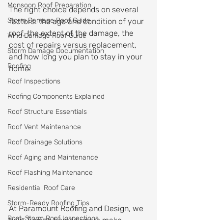
Monsoon Roof Preparation
The right choice depends on several 
Storm Damage Roof Guide
factors: the age and condition of your 
roof, the extent of the damage, the 
Wind Damage Roof Guide
cost of repairs versus replacement, 
Storm Damage Documentation
and how long you plan to stay in your 
Roofing
home.
Roof Inspections
Roofing Components Explained
Roof Structure Essentials
Roof Vent Maintenance
Roof Drainage Solutions
Roof Aging and Maintenance
Roof Flashing Maintenance
Residential Roof Care
Storm-Ready Roofing Tips
At Paramount Roofing and Design, we 
Post-Storm Roof Inspections