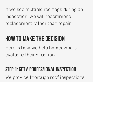
If we see multiple red flags during an 
inspection, we will recommend 
replacement rather than repair.
How to Make the Decision
Here is how we help homeowners 
evaluate their situation.
Step 1: Get a professional inspection
We provide thorough roof inspections 
that identify all problem areas and 
help you understand the scope of 
needed work. Our inspections are 
detailed and honest.
Step 2: Request both repair and 
replacement estimates