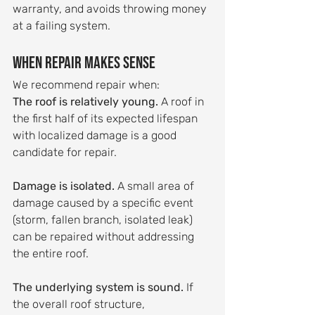
warranty, and avoids throwing money 
at a failing system.
When Repair Makes Sense
We recommend repair when:
The roof is relatively young.
 A roof in 
the first half of its expected lifespan 
with localized damage is a good 
candidate for repair.
Damage is isolated.
 A small area of 
damage caused by a specific event 
(storm, fallen branch, isolated leak) 
can be repaired without addressing 
the entire roof.
The underlying system is sound.
 If 
the overall roof structure, 