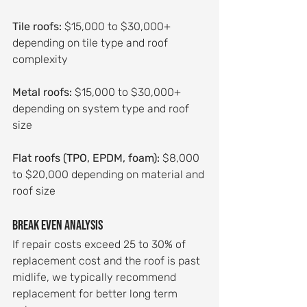
Tile roofs:
 $15,000 to $30,000+ 
depending on tile type and roof 
complexity
Metal roofs:
 $15,000 to $30,000+ 
depending on system type and roof 
size
Flat roofs (TPO, EPDM, foam):
 $8,000 
to $20,000 depending on material and 
roof size
Break even analysis
If repair costs exceed 25 to 30% of 
replacement cost and the roof is past 
midlife, we typically recommend 
replacement for better long term 