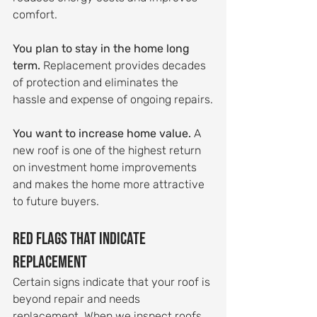
comfort.
You plan to stay in the home long 
term.
 Replacement provides decades 
of protection and eliminates the 
hassle and expense of ongoing repairs.
You want to increase home value.
 A 
new roof is one of the highest return 
on investment home improvements 
and makes the home more attractive 
to future buyers.
Red Flags That Indicate 
Replacement
Certain signs indicate that your roof is 
beyond repair and needs 
replacement. When we inspect roofs, 