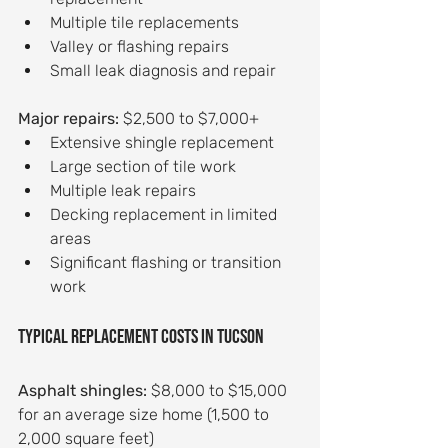
Multiple tile replacements
Valley or flashing repairs
Small leak diagnosis and repair
Major repairs:
 $2,500 to $7,000+
Extensive shingle replacement
Large section of tile work
Multiple leak repairs
Decking replacement in limited 
areas
Significant flashing or transition 
work
Typical replacement costs in Tucson
Asphalt shingles:
 $8,000 to $15,000 
for an average size home (1,500 to 
2,000 square feet)