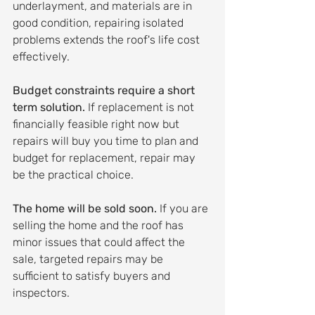
underlayment, and materials are in 
good condition, repairing isolated 
problems extends the roof's life cost 
effectively.
Budget constraints require a short 
term solution.
 If replacement is not 
financially feasible right now but 
repairs will buy you time to plan and 
budget for replacement, repair may 
be the practical choice.
The home will be sold soon.
 If you are 
selling the home and the roof has 
minor issues that could affect the 
sale, targeted repairs may be 
sufficient to satisfy buyers and 
inspectors.