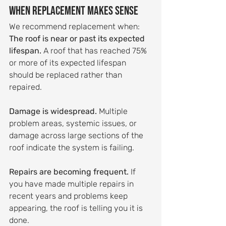
When Replacement Makes Sense
We recommend replacement when:
The roof is near or past its expected 
lifespan.
 A roof that has reached 75% 
or more of its expected lifespan 
should be replaced rather than 
repaired.
Damage is widespread.
 Multiple 
problem areas, systemic issues, or 
damage across large sections of the 
roof indicate the system is failing.
Repairs are becoming frequent.
 If 
you have made multiple repairs in 
recent years and problems keep 
appearing, the roof is telling you it is 
done.