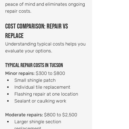
peace of mind and eliminates ongoing 
repair costs.
Cost Comparison: Repair vs 
Replace
Understanding typical costs helps you 
evaluate your options.
Typical repair costs in Tucson
Minor repairs:
 $300 to $800
Small shingle patch
Individual tile replacement
Flashing repair at one location
Sealant or caulking work
Moderate repairs:
 $800 to $2,500
Larger shingle section 
replacement