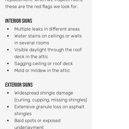
these are the red flags we look for.
Interior signs
Multiple leaks in different areas
Water stains on ceilings or walls 
in several rooms
Visible daylight through the roof 
deck in the attic
Sagging ceiling or roof deck
Mold or mildew in the attic
Exterior signs
Widespread shingle damage 
(curling, cupping, missing shingles)
Extensive granule loss on asphalt 
shingles
Bald spots or exposed 
underlayment