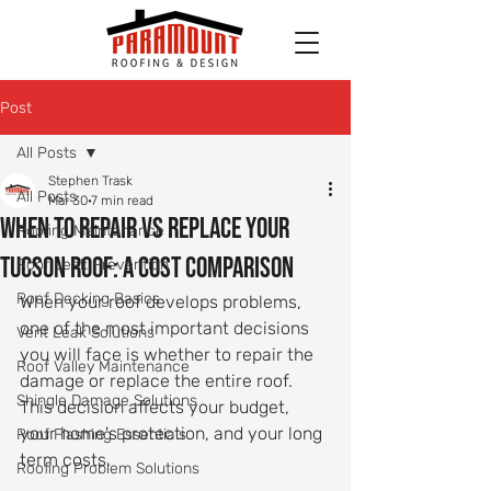
Post
All Posts
Stephen Trask
All Posts
Mar 30
7 min read
When to Repair vs Replace Your
Roofing Maintenance
Tucson Roof: A Cost Comparison
Roof Leak Prevention
Roof Decking Basics
When your roof develops problems, 
one of the most important decisions 
Vent Leak Solutions
you will face is whether to repair the 
Roof Valley Maintenance
damage or replace the entire roof. 
Shingle Damage Solutions
This decision affects your budget, 
your home's protection, and your long 
Roof Flashing Essentials
term costs.
Roofing Problem Solutions