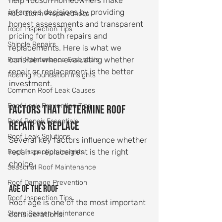
help Tucson homeowners make 
informed decisions by providing 
Roof Storm Preparedness
honest assessments and transparent 
Roof Inspection Tips
pricing for both repairs and 
Shingle Repairs
replacements. Here is what we 
consider when evaluating whether 
Roof Maintenance Essentials
repair or replacement is the better 
Roofing Foundation Insights
investment.
Common Roof Leak Causes
Roof Leak Prevention Tips
Factors That Determine Roof 
Roof Repair Essentials
Repair vs Replace
Roof Leak Solutions
Several key factors influence whether 
repair or replacement is the right 
Roof Inspection Insights
choice.
Seasonal Roof Maintenance
Roof Damage Prevention
Age of the roof
Roof Inspection Tips
Roof age is one of the most important 
Storm Season Maintenance
considerations.