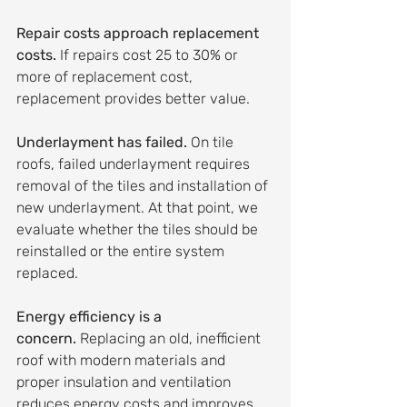
Repair costs approach replacement 
costs.
 If repairs cost 25 to 30% or 
more of replacement cost, 
replacement provides better value.
Underlayment has failed.
 On tile 
roofs, failed underlayment requires 
removal of the tiles and installation of 
new underlayment. At that point, we 
evaluate whether the tiles should be 
reinstalled or the entire system 
replaced.
Energy efficiency is a 
concern.
 Replacing an old, inefficient 
roof with modern materials and 
proper insulation and ventilation 
reduces energy costs and improves 