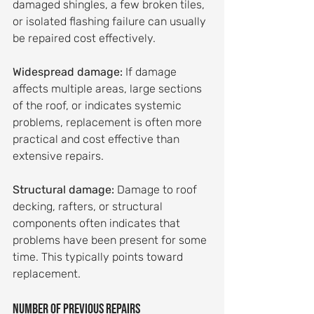
damaged shingles, a few broken tiles, 
or isolated flashing failure can usually 
be repaired cost effectively.
Widespread damage:
 If damage 
affects multiple areas, large sections 
of the roof, or indicates systemic 
problems, replacement is often more 
practical and cost effective than 
extensive repairs.
Structural damage:
 Damage to roof 
decking, rafters, or structural 
components often indicates that 
problems have been present for some 
time. This typically points toward 
replacement.
Number of previous repairs