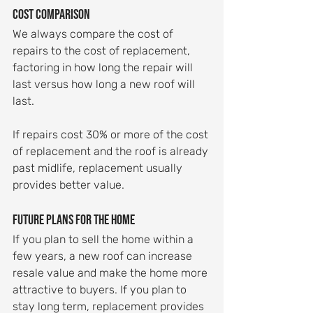
Cost comparison
We always compare the cost of 
repairs to the cost of replacement, 
factoring in how long the repair will 
last versus how long a new roof will 
last.
If repairs cost 30% or more of the cost 
of replacement and the roof is already 
past midlife, replacement usually 
provides better value.
Future plans for the home
If you plan to sell the home within a 
few years, a new roof can increase 
resale value and make the home more 
attractive to buyers. If you plan to 
stay long term, replacement provides 