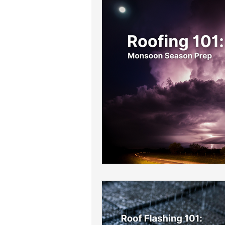
Roof Drainage Solutions
Roof
Storm-Ready Roofing Tips
Po
Shingle Repairs
Roof Mainten
Roof Leak Prevention Tips