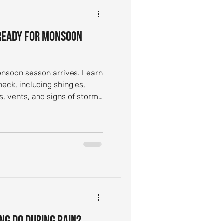
ntial Roof Care
 Ready for Monsoon
Inspection Tips
onsoon season arrives. Learn
ck, including shingles,
Leak Causes
ys, vents, and signs of storm
ng Do During Rain?