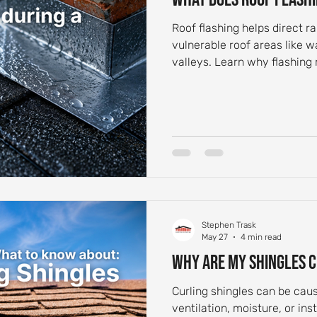
Roof flashing helps direct 
vulnerable roof areas like w
valleys. Learn why flashing
Stephen Trask
May 27
4 min read
Why Are My Shingles 
Curling shingles can be cau
ventilation, moisture, or ins