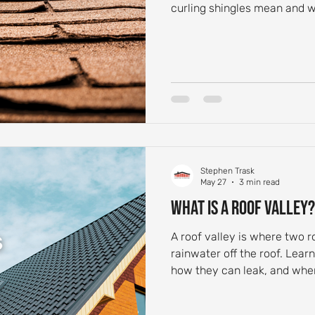
curling shingles mean and wh
Stephen Trask
May 27
3 min read
What Is a Roof Valley?
A roof valley is where two r
rainwater off the roof. Lear
how they can leak, and when 