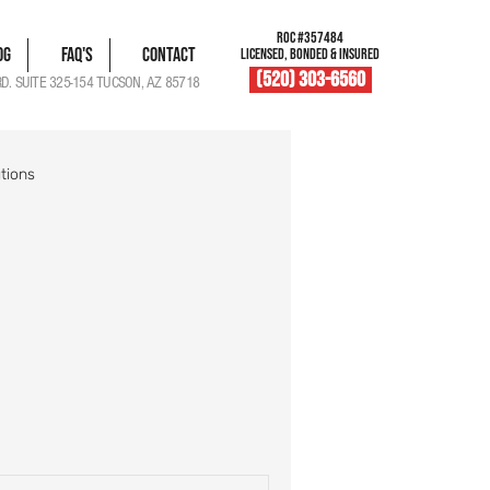
ROC #357484
og
FAQ's
Contact
LICENSED, BONDED & INSURED
(520) 303-6560
RD. SUITE 325-154 TUCSON, AZ 85718
tions
blem Solutions
Damage Documentation
Roof Vent Maintenance