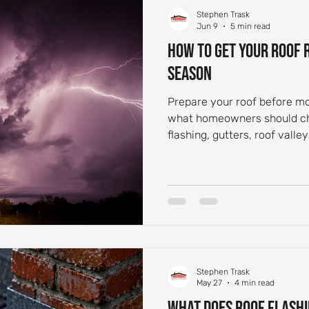
Stephen Trask
 Aging and Maintenance
Roof Flashing Maintenance
Reside
Jun 9
5 min read
How to Get Your Roof
Season
st-Storm Roof Inspections
Roof Storm Preparedness
Roof 
Prepare your roof before m
what homeowners should che
ance Essentials
Roofing Foundation Insights
Common Roof 
flashing, gutters, roof valle
damage.
Stephen Trask
May 27
4 min read
What Does Roof Flashi