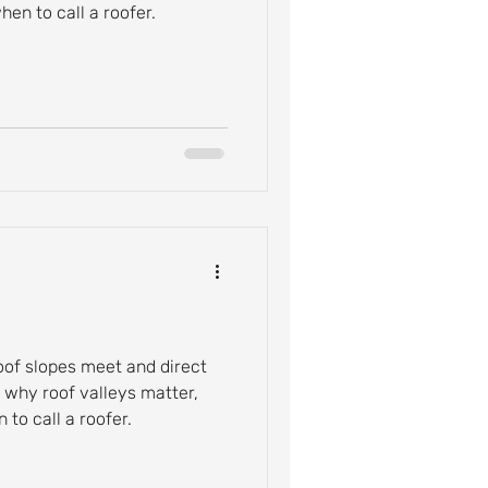
en to call a roofer.
oof slopes meet and direct
n why roof valleys matter,
to call a roofer.