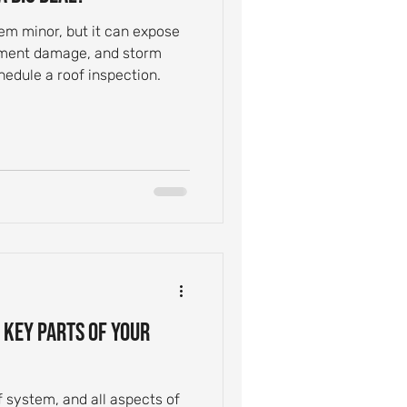
em minor, but it can expose
ayment damage, and storm
edule a roof inspection.
 Key Parts of Your
f system, and all aspects of