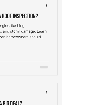
 Roof Inspection?
ngles, flashing,
ks, and storm damage. Learn
 when homeowners should
a Big Deal?