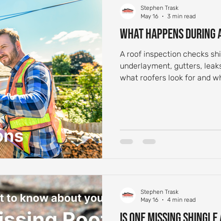
Stephen Trask
May 16
3 min read
What Happens During a
A roof inspection checks shi
underlayment, gutters, lea
what roofers look for and
schedule one.
Stephen Trask
May 16
4 min read
Is One Missing Shingle 