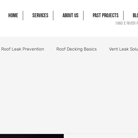
Home
Services
About Us
Past Projects
Bl
1860 E RIVER 
Roof Leak Prevention
Roof Decking Basics
Vent Leak Solu
gle Damage Solutions
Roof Flashing Essentials
Roofing Pro
orm Damage Roof Guide
Wind Damage Roof Guide
Storm 
Roofing Components Explained
Roof Structure Essentials