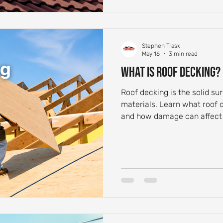
Stephen Trask
May 16
3 min read
What Is Roof Decking?
Roof decking is the solid su
materials. Learn what roof 
and how damage can affect 