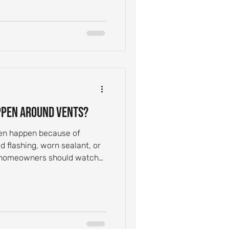
ppen Around Vents?
ten happen because of
 flashing, worn sealant, or
 homeowners should watch