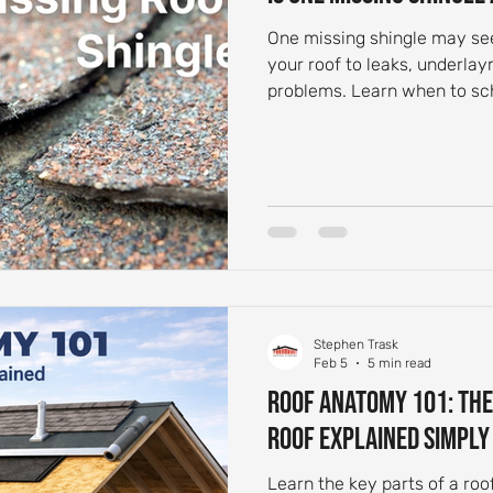
One missing shingle may se
your roof to leaks, underl
problems. Learn when to sch
Stephen Trask
Feb 5
5 min read
Roof Anatomy 101: The
Roof Explained Simply
Learn the key parts of a roo