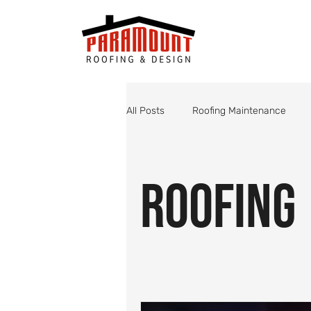
All Posts
Roofing Maintenance
Roof Valley Maintenance
Shin
Roofing
Monsoon Roof Preparation
St
Roofing
Roof Inspections