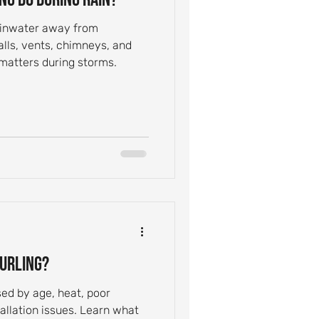
rainwater away from
alls, vents, chimneys, and
 matters during storms.
Curling?
sed by age, heat, poor
tallation issues. Learn what