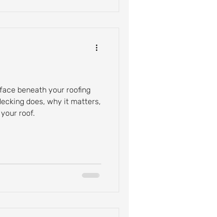
rface beneath your roofing
decking does, why it matters,
your roof.