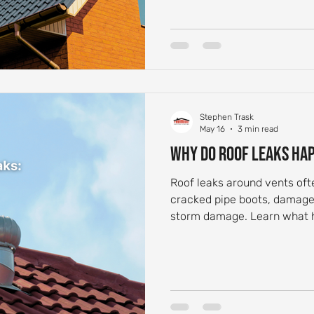
Stephen Trask
May 16
3 min read
Why Do Roof Leaks Ha
Roof leaks around vents of
cracked pipe boots, damaged
storm damage. Learn what
for.