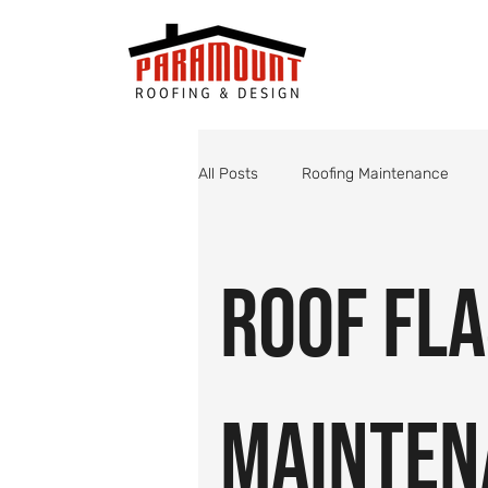
All Posts
Roofing Maintenance
Roof Valley Maintenance
Shin
Roof Fl
Monsoon Roof Preparation
St
Mainten
Roofing
Roof Inspections