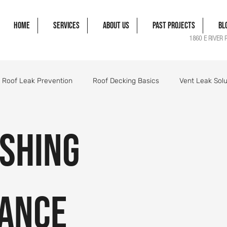
Home
Services
About Us
Past Projects
Bl
1860 E RIVER 
Roof Leak Prevention
Roof Decking Basics
Vent Leak Solu
gle Damage Solutions
Roof Flashing Essentials
Roofing Pro
ashing
orm Damage Roof Guide
Wind Damage Roof Guide
Storm 
ance
Roofing Components Explained
Roof Structure Essentials