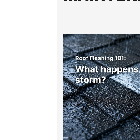
Roof Drainage Solutions
Roof
Storm-Ready Roofing Tips
Po
Shingle Repairs
Roof Mainten
Roof Leak Prevention Tips