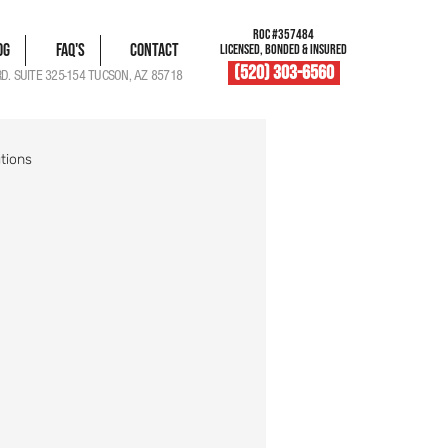
ROC #357484
og
FAQ's
Contact
LICENSED, BONDED & INSURED
(520) 303-6560
RD. SUITE 325-154 TUCSON, AZ 85718
tions
blem Solutions
Damage Documentation
Roof Vent Maintenance