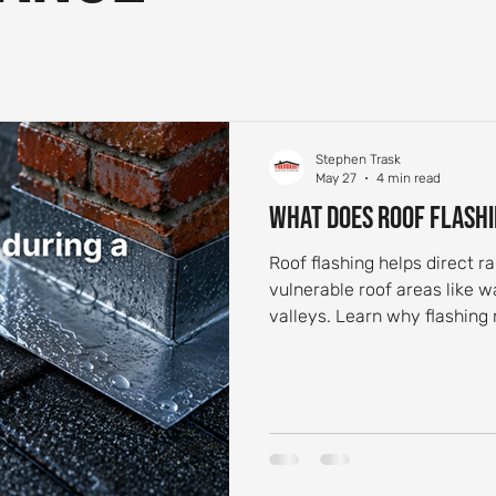
 Aging and Maintenance
Roof Flashing Maintenance
Reside
st-Storm Roof Inspections
Roof Storm Preparedness
Roof 
Stephen Trask
May 27
4 min read
What Does Roof Flashi
ance Essentials
Roofing Foundation Insights
Common Roof 
Roof flashing helps direct 
vulnerable roof areas like w
valleys. Learn why flashing