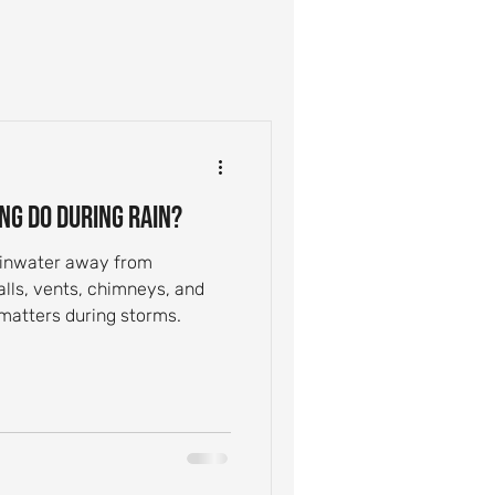
ntial Roof Care
Inspection Tips
ng Do During Rain?
Leak Causes
rainwater away from
alls, vents, chimneys, and
 matters during storms.