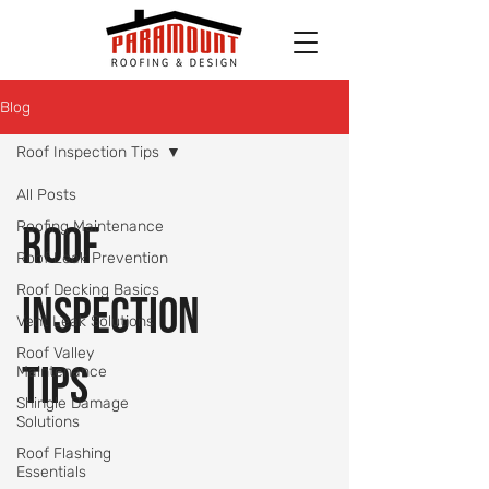
Blog
Roof Inspection Tips
All Posts
Roofing Maintenance
Roof
Roof Leak Prevention
Roof Decking Basics
Inspection
Vent Leak Solutions
Roof Valley
Tips
Maintenance
Shingle Damage
Solutions
Roof Flashing
Essentials