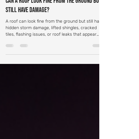
socialtechnologyma
Jun 23
6 min read
Can a Roof Look Fine From the Ground but
Still Have Damage?
A roof can look fine from the ground but still have
hidden storm damage, lifted shingles, cracked
tiles, flashing issues, or roof leaks that appear
later.