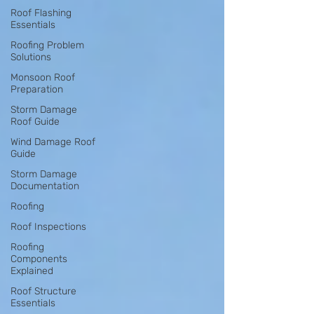
Roof Flashing
Essentials
Roofing Problem
Solutions
Monsoon Roof
Preparation
Storm Damage
Roof Guide
Wind Damage Roof
Guide
Storm Damage
Documentation
Roofing
Roof Inspections
Roofing
Components
Explained
Roof Structure
Essentials