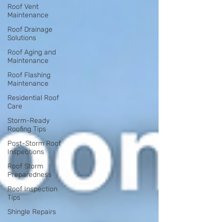
Roof Vent
Maintenance
Roof Drainage
Solutions
Roof Aging and
Maintenance
Roof Flashing
Maintenance
Residential Roof
Care
Storm-Ready
Roofing Tips
Post-Storm Roof
Inspections
Roof Storm
Preparedness
Roof Inspection
Tips
Shingle Repairs