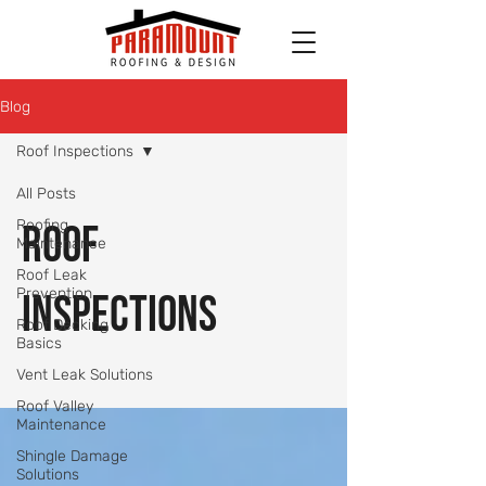
Blog
Roof Inspections
All Posts
Roofing
Roof
Maintenance
Roof Leak
Prevention
Inspections
Roof Decking
Basics
Vent Leak Solutions
Roof Valley
Maintenance
Shingle Damage
Solutions