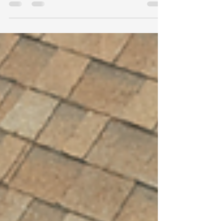
damage, including photos, storm details, visible
damage, interior leaks, and when to call a
professional roofer.