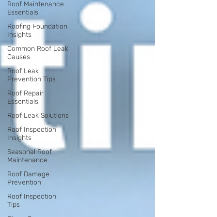
Roof Maintenance
Essentials
Roofing Foundation
Insights
Common Roof Leak
Causes
Roof Leak
Prevention Tips
Roof Repair
Essentials
Roof Leak Solutions
Roof Inspection
Insights
Seasonal Roof
Maintenance
Roof Damage
Prevention
Roof Inspection
Tips