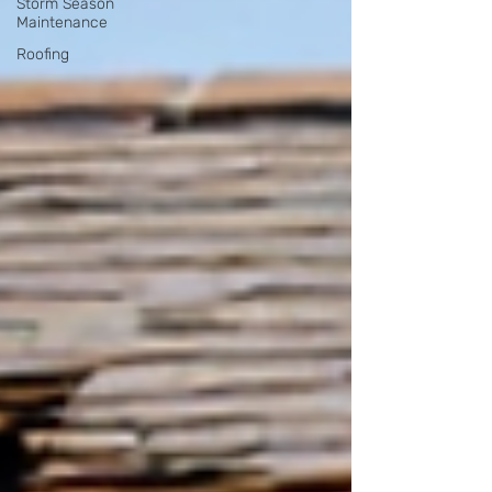
Storm Season
Maintenance
Roofing