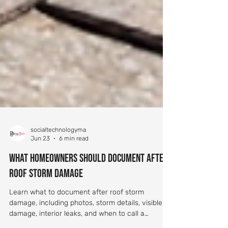
socialtechnologyma
Jun 23
6 min read
What Homeowners Should Document After
Roof Storm Damage
Learn what to document after roof storm