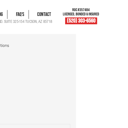
ROC #357484
og
FAQ's
Contact
LICENSED, BONDED & INSURED
(520) 303-6560
RD. SUITE 325-154 TUCSON, AZ 85718
tions
blem Solutions
Damage Documentation
Roof Vent Maintenance