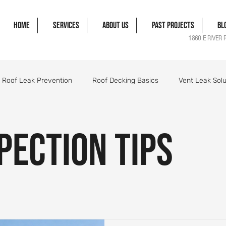
Home
Services
About Us
Past Projects
Bl
1860 E RIVER 
Roof Leak Prevention
Roof Decking Basics
Vent Leak Solu
gle Damage Solutions
Roof Flashing Essentials
Roofing Pro
pection Tips
orm Damage Roof Guide
Wind Damage Roof Guide
Storm 
Roofing Components Explained
Roof Structure Essentials