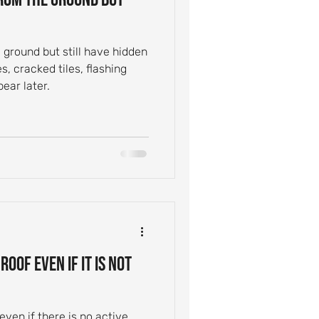
e ground but still have hidden
s, cracked tiles, flashing
pear later.
oof Even If It Is Not
ven if there is no active