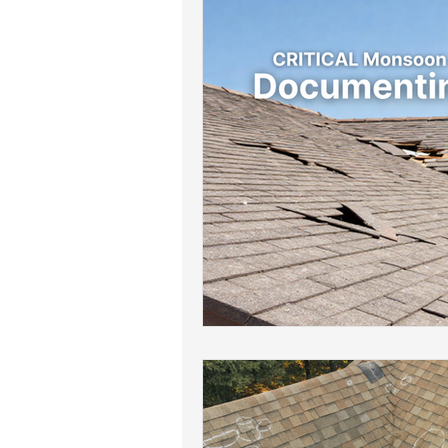
Roof Drainage Solutions
Roof
Storm-Ready Roofing Tips
Po
Shingle Repairs
Roof Mainten
Roof Leak Prevention Tips