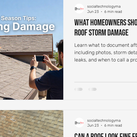
socialtechnologyma
 Aging and Maintenance
Roof Flashing Maintenance
Reside
Jun 23
6 min read
What Homeowners Sho
Roof Storm Damage
st-Storm Roof Inspections
Roof Storm Preparedness
Roof 
Learn what to document aft
including photos, storm deta
ance Essentials
Roofing Foundation Insights
Common Roof 
leaks, and when to call a pro
socialtechnologyma
Jun 23
6 min read
Can a Roof Look Fine 