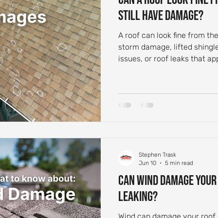
Still Have Damage?
A roof can look fine from th
storm damage, lifted shingle
issues, or roof leaks that ap
Stephen Trask
Jun 10
5 min read
Can Wind Damage Your R
Leaking?
Wind can damage your roof e