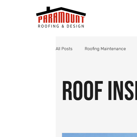
All Posts
Roofing Maintenance
Roof Valley Maintenance
Shin
Roof Ins
Monsoon Roof Preparation
St
Roofing
Roof Inspections