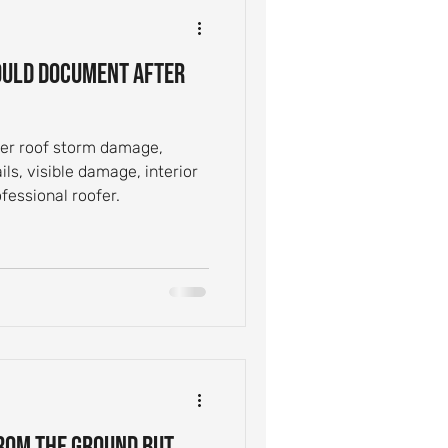
ntial Roof Care
uld Document After
Inspection Tips
er roof storm damage,
ils, visible damage, interior
Leak Causes
fessional roofer.
From the Ground but