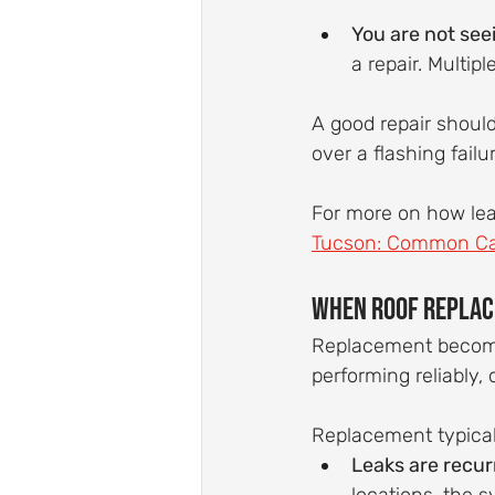
You are not see
a repair. Multipl
A good repair should
over a flashing failu
For more on how lea
Tucson: Common Cau
When Roof Replac
Replacement becomes
performing reliably,
Replacement typica
Leaks are recurr