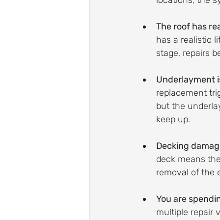
locations, the s
The roof has r
has a realistic 
stage, repairs 
Underlayment is 
replacement trig
but the underla
keep up.
Decking damage
deck means the 
removal of the 
You are spendin
multiple repair 