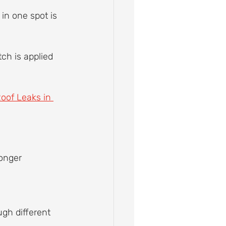
in one spot is 
ch is applied 
oof Leaks in 
onger 
ugh different 