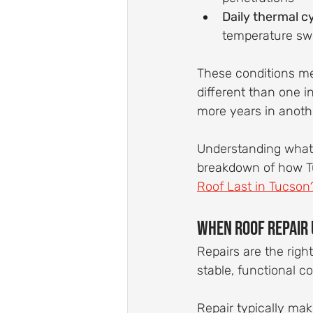
Daily thermal c
temperature sw
These conditions mea
different than one i
more years in another
Understanding what yo
breakdown of how Tuc
Roof Last in Tucson
When Roof Repair
Repairs are the right
stable, functional co
Repair typically ma