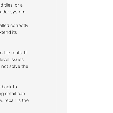
 tiles, or a 
roader system.
alled correctly 
tend its 
 tile roofs. If 
level issues 
 not solve the 
 back to 
ng detail can 
, repair is the 