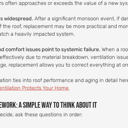
rs often approaches or exceeds the value of a new sy
s widespread.
 After a significant monsoon event, if d
of the roof, replacement may be more practical and more
atch a heavily impacted system.
d comfort issues point to systemic failure.
 When a roof
ffectively due to material breakdown, ventilation issue
ge, replacement allows you to correct everything at on
tion ties into roof performance and aging in detail here
ntilation Protects Your Home
.
ework: A Simple Way to Think About It
decide, ask these questions in order: