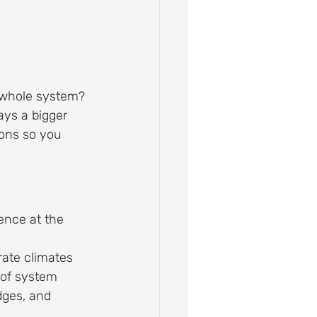
e whole system?
ays a bigger 
ions so you 
ence at the 
rate climates
oof system
dges, and 