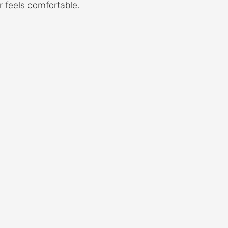
 feels comfortable.
 Aging and Maintenance
Roof Flashing Maintenance
Reside
st-Storm Roof Inspections
Roof Storm Preparedness
Roof 
ance Essentials
Roofing Foundation Insights
Common Roof 