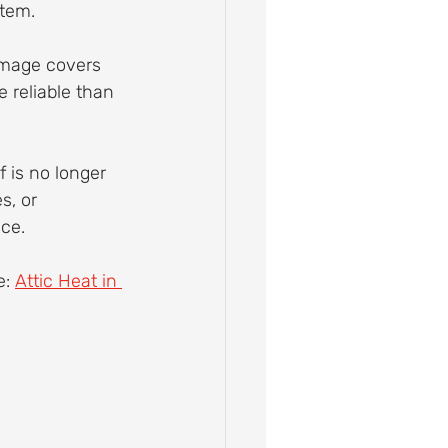
stem.
amage covers 
 reliable than 
 is no longer 
s, or 
ce.
: 
Attic Heat in 