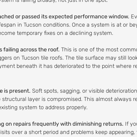
ystem is failing broadly, not just in one spot.
eached or passed its expected performance window.
 Ev
lifespan in Tucson conditions. Once a system is at or be
become temporary fixes on a declining system.
failing across the roof.
 This is one of the most comm
gers on Tucson tile roofs. The tile surface may still loo
yment beneath it has deteriorated to the point where r
 is present.
 Soft spots, sagging, or visible deterioration
structural layer is compromised. This almost always re
existing system to address properly.
g on repairs frequently with diminishing returns.
 If y
visits over a short period and problems keep appearing, 