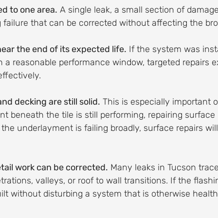
ed to one area.
 A single leak, a small section of damaged
g failure that can be corrected without affecting the b
near the end of its expected life.
 If the system was inst
hin a reasonable performance window, targeted repairs ex
effectively.
d decking are still solid.
 This is especially important on
 beneath the tile is still performing, repairing surface 
the underlayment is failing broadly, surface repairs will
tail work can be corrected.
 Many leaks in Tucson trace
rations, valleys, or roof to wall transitions. If the flashi
ilt without disturbing a system that is otherwise healthy