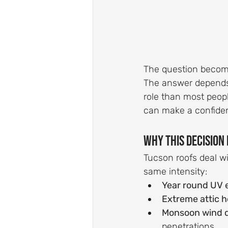
The question becomes
The answer depends o
role than most peopl
can make a confiden
Why This Decision 
Tucson roofs deal wi
same intensity:
Year round UV 
Extreme attic h
Monsoon wind d
penetrations