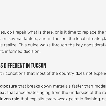
: do I repair what is there, or is it time to replace th
n several factors, and in Tucson, the local climate pl
e realize. This guide walks through the key considerat
t, informed decision.
Is Different in Tucson
th conditions that most of the country does not experi
exposure
 that breaks down materials faster than mode
eat
 that accelerates aging from the underside of the r
riven rain
 that exploits every weak point in flashing, e