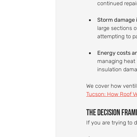
continued repai
Storm damage i
large sections 
attempting to p
Energy costs an
managing heat e
insulation dama
We cover how ventila
Tucson: How Roof Ve
The Decision Fram
If you are trying to 