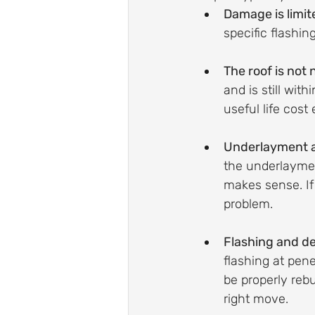
Damage is limit
specific flashin
The roof is not 
and is still wit
useful life cost 
Underlayment an
the underlayment
makes sense. If 
problem.
Flashing and de
flashing at penet
be properly rebu
right move.