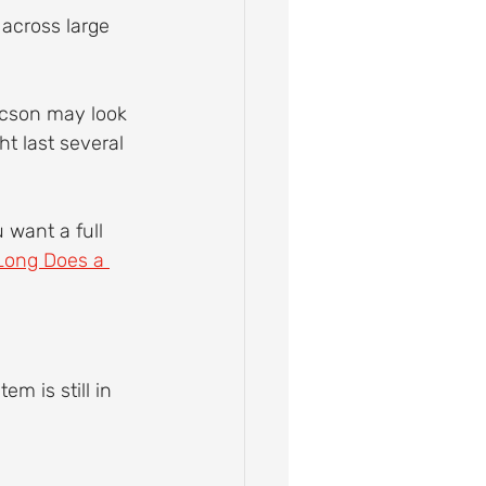
across large 
Tucson may look 
t last several 
 want a full 
ong Does a 
em is still in 