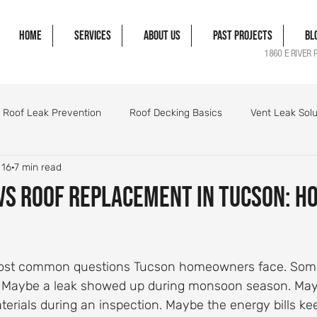
Home
Services
About Us
Past Projects
Bl
1860 E RIVER 
Roof Leak Prevention
Roof Decking Basics
Vent Leak Solu
 16
7 min read
gle Damage Solutions
Roof Flashing Essentials
Roofing Pro
vs Roof Replacement in Tucson: H
orm Damage Roof Guide
Wind Damage Roof Guide
Storm 
 most common questions Tucson homeowners face. Some
Roofing Components Explained
Roof Structure Essentials
. Maybe a leak showed up during monsoon season. Mayb
erials during an inspection. Maybe the energy bills ke