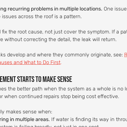
ing recurring problems in multiple locations.
 One issue 
e issues across the roof is a pattern.
 fix the root cause, not just cover the symptom. If a pat
re without correcting the detail, the leak will return.
ks develop and where they commonly originate, see: 
R
ses and What to Do First
.
ement Starts to Make Sense
 the better path when the system as a whole is no l
 or when continued repairs stop being cost effective.
lly makes sense when:
ing in multiple areas.
 If water is finding its way in thro