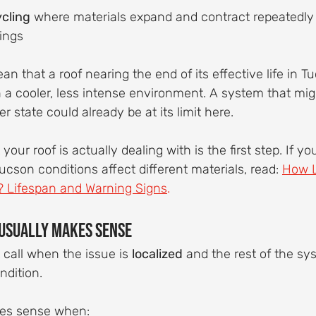
ycling
 where materials expand and contract repeatedly 
ings
n that a roof nearing the end of its effective life in 
n a cooler, less intense environment. A system that migh
 state could already be at its limit here.
ur roof is actually dealing with is the first step. If you
son conditions affect different materials, read: 
How L
? Lifespan and Warning Signs
.
 Usually Makes Sense
 call when the issue is 
localized
 and the rest of the syst
ndition.
kes sense when: