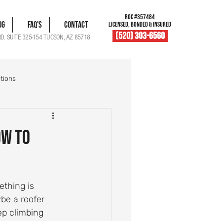
ROC #357484
og
FAQ's
Contact
LICENSED, BONDED & INSURED
(520) 303-6560
RD. SUITE 325-154 TUCSON, AZ 85718
tions
blem Solutions
ow to
Damage Documentation
thing is 
Roof Vent Maintenance
e a roofer 
ep climbing 