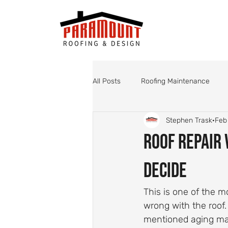
All Posts
Roofing Maintenance
Stephen Trask
Feb
Roof Valley Maintenance
Shin
Roof Repair 
Monsoon Roof Preparation
St
Decide
This is one of the
Roofing
Roof Inspections
wrong with the roof
mentioned aging mat