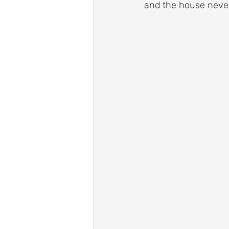
and the house never
Roof Drainage Solutions
Roof
Storm-Ready Roofing Tips
Po
Shingle Repairs
Roof Mainten
Roof Leak Prevention Tips