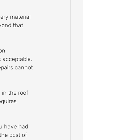
ery material 
yond that 
on 
k acceptable, 
epairs cannot 
 in the roof 
quires 
ou have had 
the cost of 