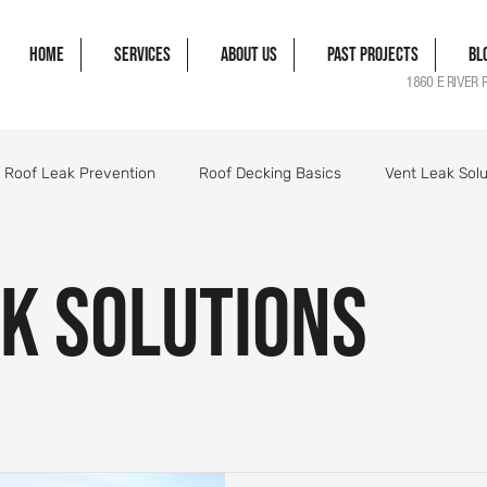
Home
Services
About Us
Past Projects
Bl
1860 E RIVER 
Roof Leak Prevention
Roof Decking Basics
Vent Leak Solu
gle Damage Solutions
Roof Flashing Essentials
Roofing Pro
k Solutions
orm Damage Roof Guide
Wind Damage Roof Guide
Storm 
Roofing Components Explained
Roof Structure Essentials