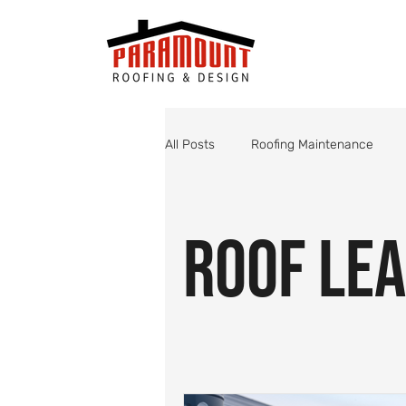
All Posts
Roofing Maintenance
Roof Valley Maintenance
Shin
Roof Lea
Monsoon Roof Preparation
St
Roofing
Roof Inspections