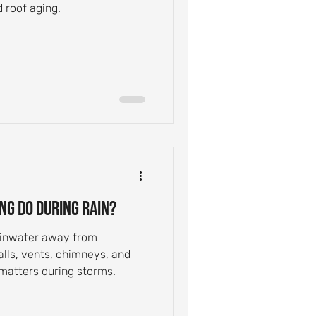
 roof aging.
ng Do During Rain?
rainwater away from
alls, vents, chimneys, and
 matters during storms.