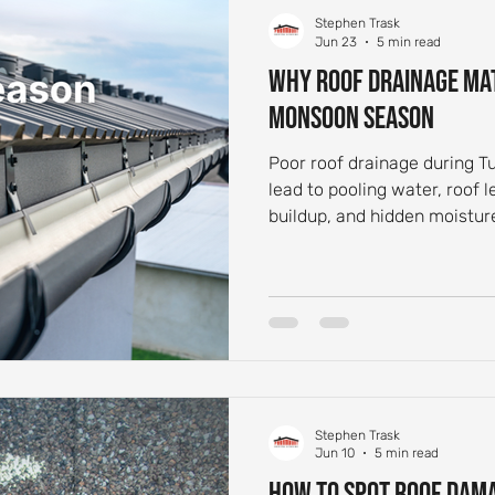
Stephen Trask
 Aging and Maintenance
Roof Flashing Maintenance
Reside
Jun 23
5 min read
Why Roof Drainage Ma
Monsoon Season
st-Storm Roof Inspections
Roof Storm Preparedness
Roof 
Poor roof drainage during 
lead to pooling water, roof 
ance Essentials
Roofing Foundation Insights
Common Roof 
buildup, and hidden moistur
Stephen Trask
Jun 10
5 min read
How to Spot Roof Dam