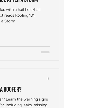
s with a hail hole/hail
t reads Roofing 101:
 a Storm
 a Roofer?
fer? Learn the warning signs
, including leaks, missing