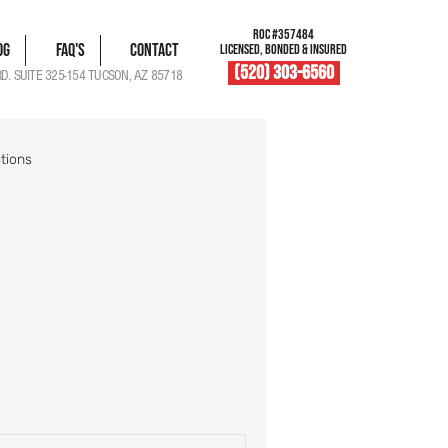
ROC #357484
og
FAQ's
Contact
LICENSED, BONDED & INSURED
(520) 303-6560
RD. SUITE 325-154 TUCSON, AZ 85718
tions
blem Solutions
Damage Documentation
Roof Vent Maintenance