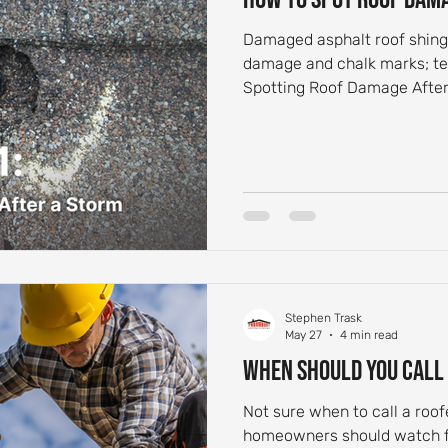
Damaged asphalt roof shingle
damage and chalk marks; tex
Spotting Roof Damage After
Stephen Trask
May 27
4 min read
When Should You Call
Not sure when to call a roo
homeowners should watch for