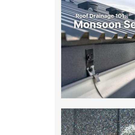
Roof Drainage Solutions
Roof
Storm-Ready Roofing Tips
Po
Shingle Repairs
Roof Mainten
Roof Leak Prevention Tips