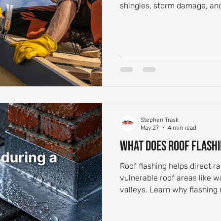
shingles, storm damage, and
Stephen Trask
May 27
4 min read
What Does Roof Flashi
Roof flashing helps direct 
vulnerable roof areas like w
valleys. Learn why flashing