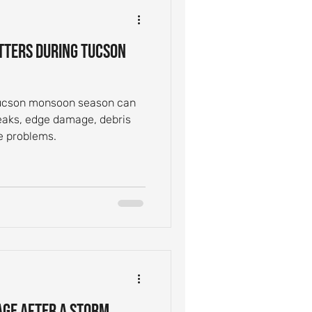
ntial Roof Care
tters During Tucson
Inspection Tips
Tucson monsoon season can
leaks, edge damage, debris
Leak Causes
e problems.
age After a Storm